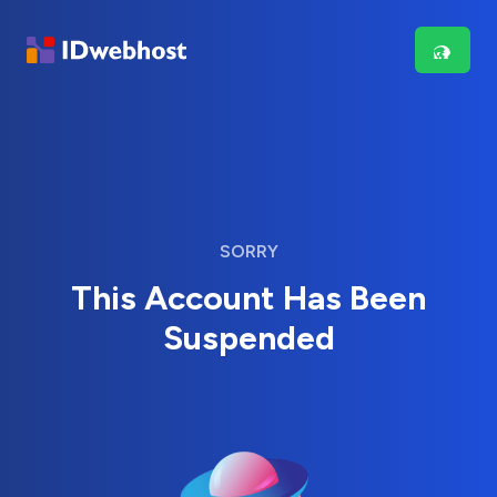
SORRY
This Account Has Been
Suspended