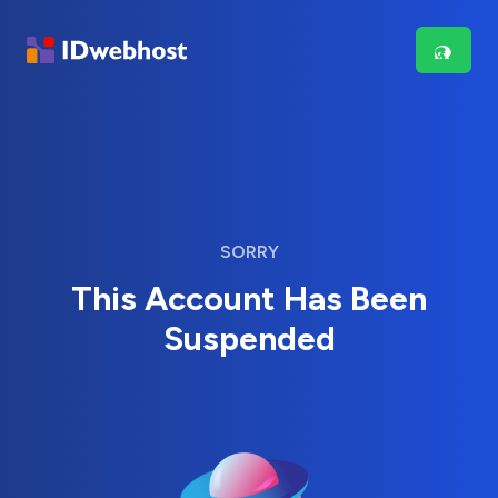
SORRY
This Account Has Been
Suspended