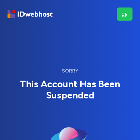
SORRY
This Account Has Been
Suspended