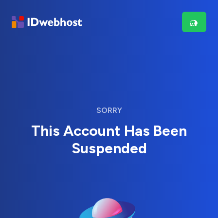
SORRY
This Account Has Been
Suspended