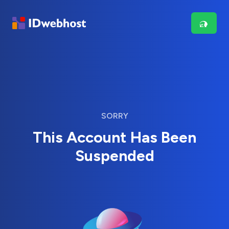
SORRY
This Account Has Been
Suspended