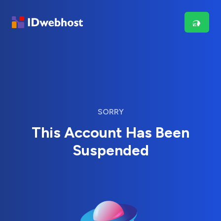
SORRY
This Account Has Been
Suspended