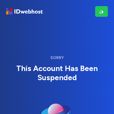
SORRY
This Account Has Been
Suspended