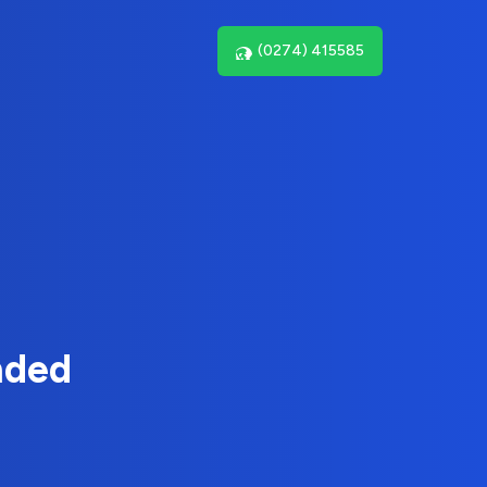
(0274) 415585
nded