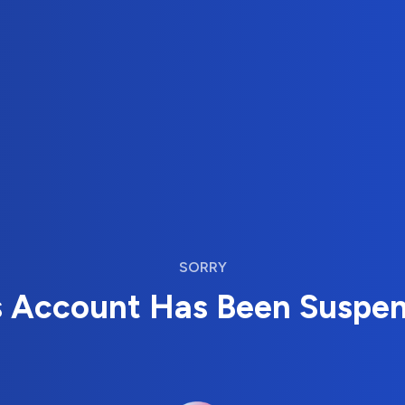
SORRY
s Account Has Been Suspe