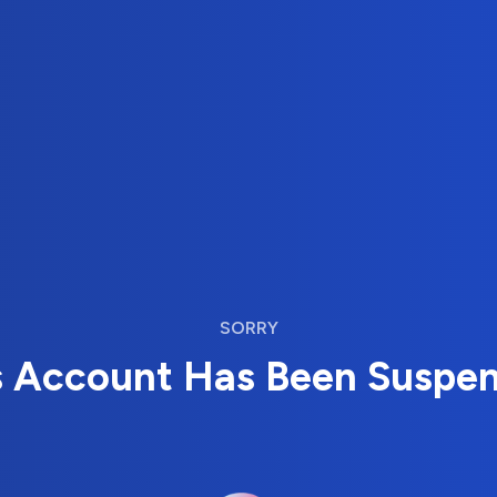
SORRY
s Account Has Been Suspe