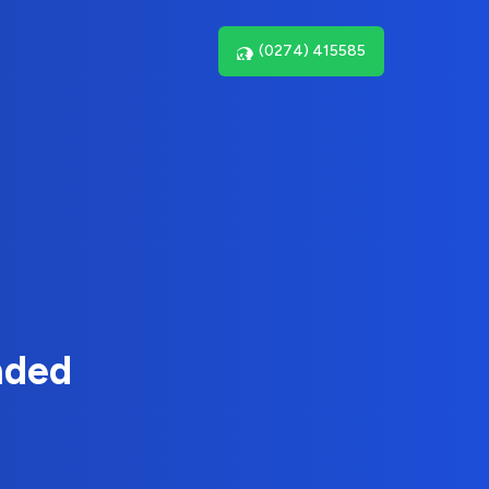
(0274) 415585
nded