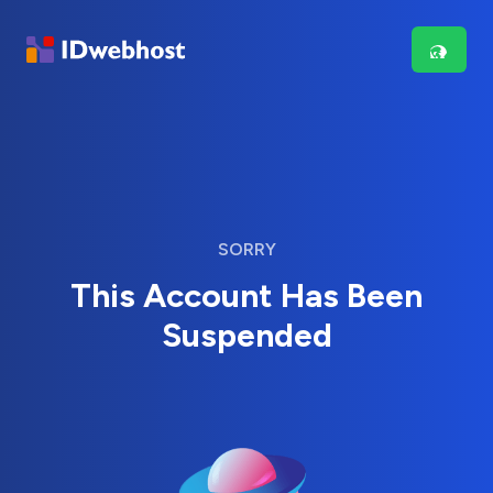
SORRY
This Account Has Been
Suspended