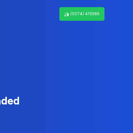
(0274) 415585
nded