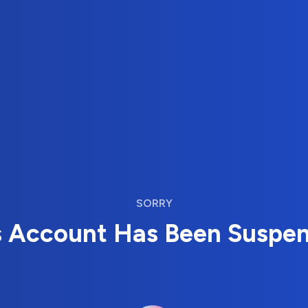
SORRY
s Account Has Been Suspe