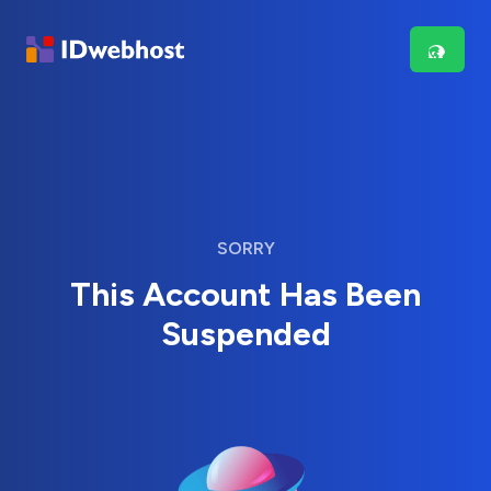
SORRY
This Account Has Been
Suspended