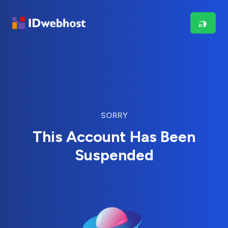
SORRY
This Account Has Been
Suspended