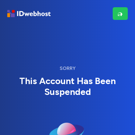
SORRY
This Account Has Been
Suspended