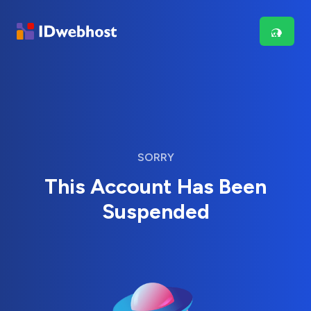
SORRY
This Account Has Been
Suspended