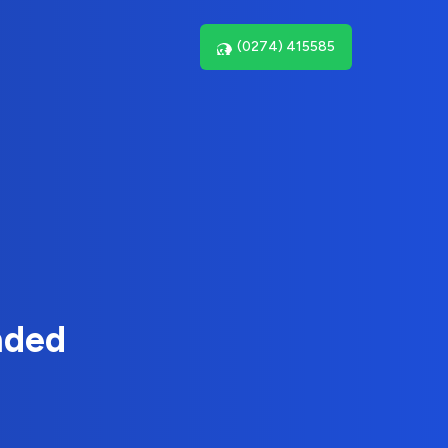
(0274) 415585
nded