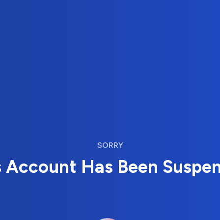
SORRY
s Account Has Been Suspe