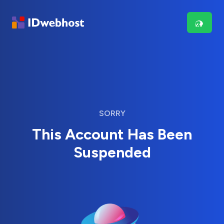
SORRY
This Account Has Been
Suspended