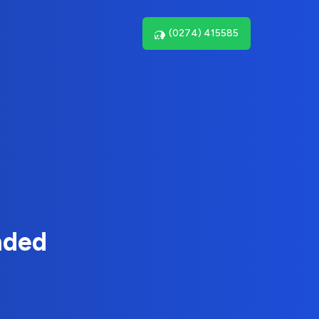
(0274) 415585
nded