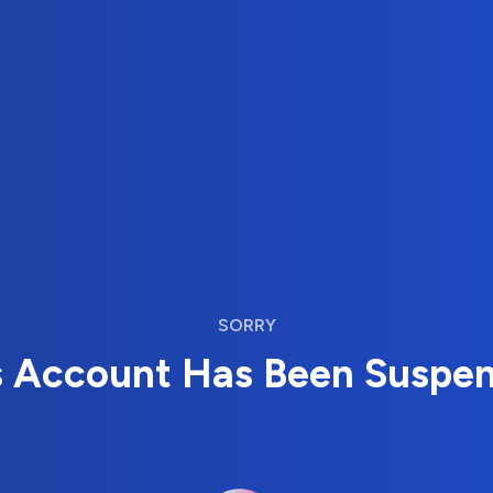
SORRY
s Account Has Been Suspe