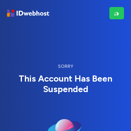
SORRY
This Account Has Been
Suspended