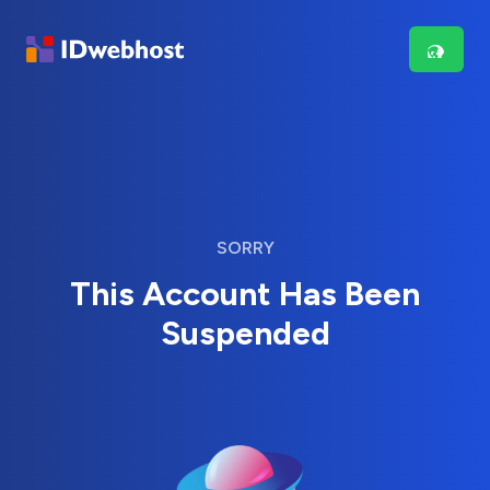
SORRY
This Account Has Been
Suspended