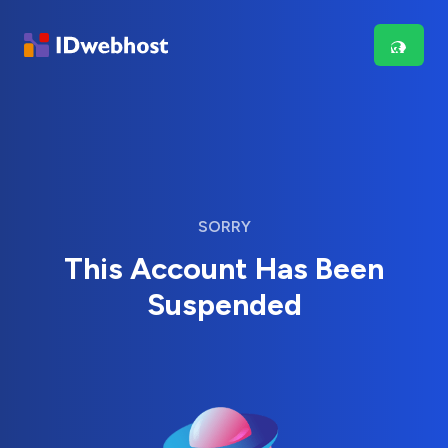
SORRY
This Account Has Been
Suspended